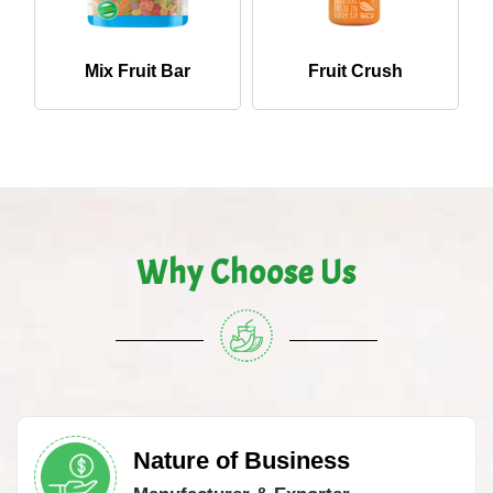
Mix Fruit Bar
Fruit Crush
Why Choose Us
Nature of Business