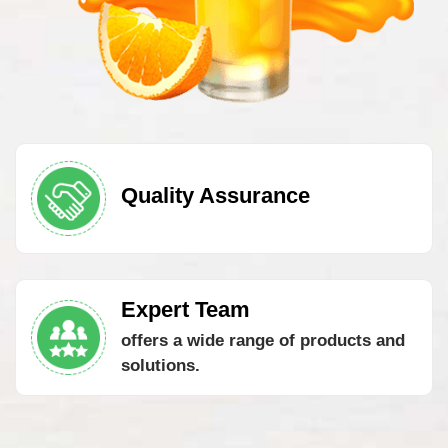
Quality Assurance
Expert Team
offers a wide range of products and
solutions.