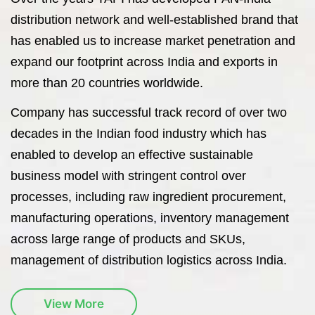
distribution network and well-established brand that
has enabled us to increase market penetration and
expand our footprint across India and exports in
more than 20 countries worldwide.
Company has successful track record of over two
decades in the Indian food industry which has
enabled to develop an effective sustainable
business model with stringent control over
processes, including raw ingredient procurement,
manufacturing operations, inventory management
across large range of products and SKUs,
management of distribution logistics across India.
View More