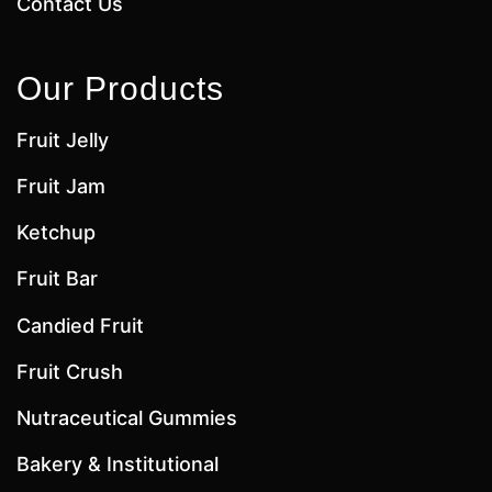
Contact Us
Our Products
Fruit Jelly
Fruit Jam
Ketchup
Fruit Bar
Candied Fruit
Fruit Crush
Nutraceutical Gummies
Bakery & Institutional