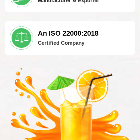
Manufacturer & Exporter
An ISO 22000:2018
Certified Company