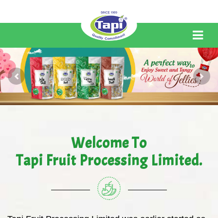
Welcome To
Tapi Fruit Processing Limited.