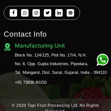
Contact Info
Manufacturing Unit
Block No. 124/125, Plot No. 17/A, N.H.
No. 8, Opp. Gupta Industries, Pipodara,
Tal. Mangarol, Dist. Surat, Gujarat, India - 394110
+91 73836 80150
© 2020 Tapi Fruit Processing Ltd. All Rights