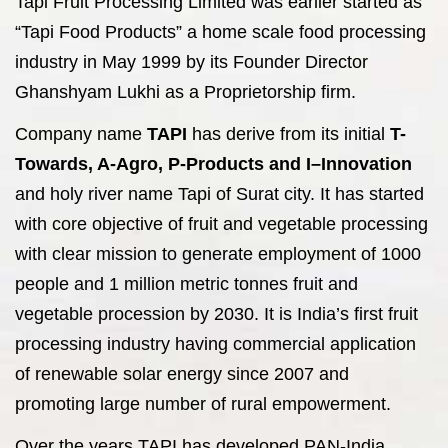
Tapi Fruit Processing Limited was earlier started as
“Tapi Food Products” a home scale food processing
industry in May 1999 by its Founder Director
Ghanshyam Lukhi as a Proprietorship firm.
Company name
TAPI
has derive from its initial
T-
Towards, A-Agro, P-Products and I–Innovation
and holy river name Tapi of Surat city. It has started
with core objective of fruit and vegetable processing
with clear mission to generate employment of 1000
people and 1 million metric tonnes fruit and
vegetable procession by 2030. It is India’s first fruit
processing industry having commercial application
of renewable solar energy since 2007 and
promoting large number of rural empowerment.
Over the years TAPI has developed PAN-India