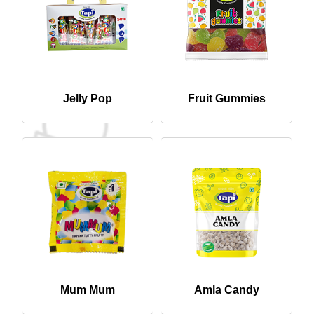
Jelly Pop
Fruit Gummies
Mum Mum
Amla Candy