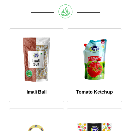
Imali Ball
Tomato Ketchup