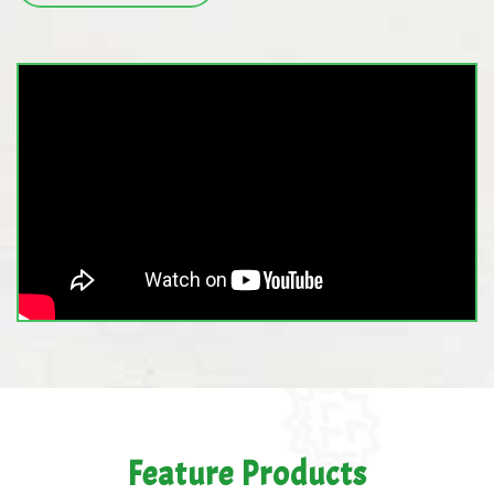
Feature Products