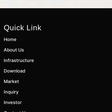
Quick Link
Home
About Us
Infrastructure
Download
Market
Inquiry
Investor