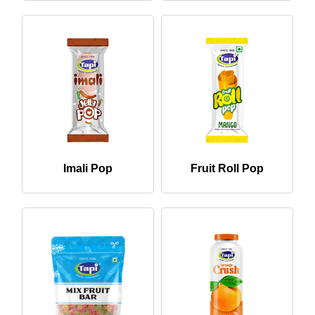
Imali Pop
Fruit Roll Pop