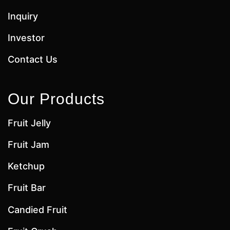
Inquiry
Investor
Contact Us
Our Products
Fruit Jelly
Fruit Jam
Ketchup
Fruit Bar
Candied Fruit