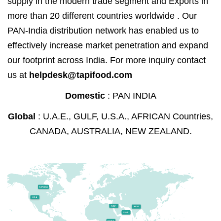
supply in the modern trade segment and Exports in
more than 20 different countries worldwide . Our
PAN-India distribution network has enabled us to
effectively increase market penetration and expand
our footprint across India. For more inquiry contact
us at
helpdesk@tapifood.com
Domestic
: PAN INDIA
Global
: U.A.E., GULF, U.S.A., AFRICAN Countries,
CANADA, AUSTRALIA, NEW ZEALAND.