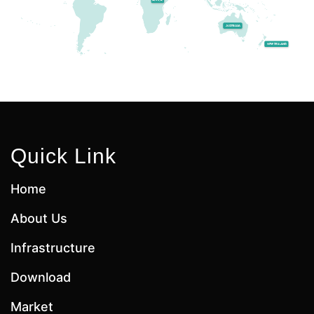
Quick Link
Home
About Us
Infrastructure
Download
Market