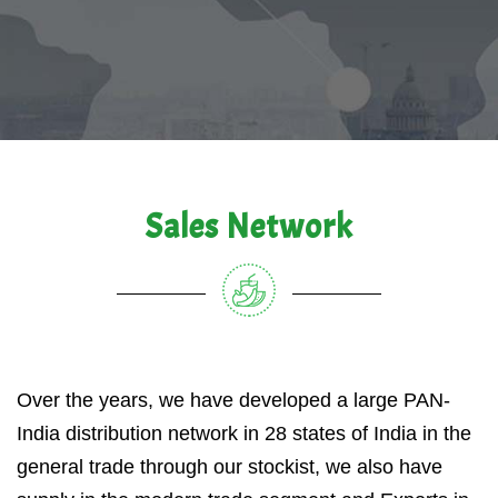
Sales Network
Over the years, we have developed a large PAN-
India distribution network in 28 states of India in the
general trade through our stockist, we also have