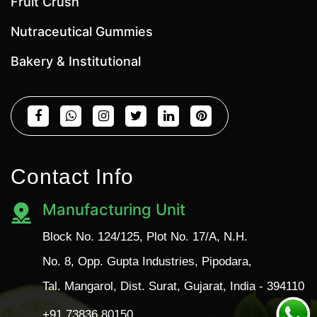
Fruit Crush
Nutraceutical Gummies
Bakery & Institutional
Contact Info
Manufacturing Unit
Block No. 124/125, Plot No. 17/A, N.H.
No. 8, Opp. Gupta Industries, Pipodara,
Tal. Mangarol, Dist. Surat, Gujarat, India - 394110
+91 73836 80150