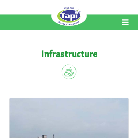
Infrastructure