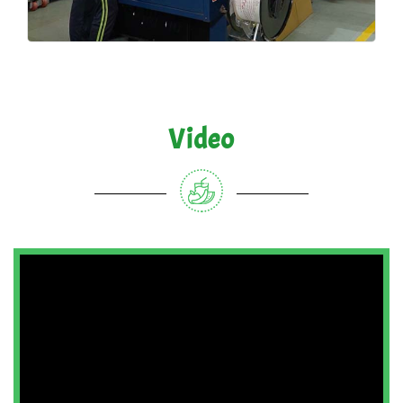
Video