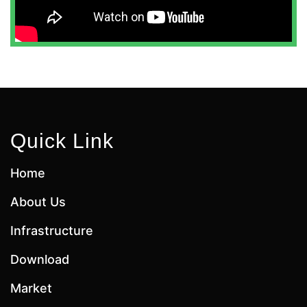
Quick Link
Home
About Us
Infrastructure
Download
Market