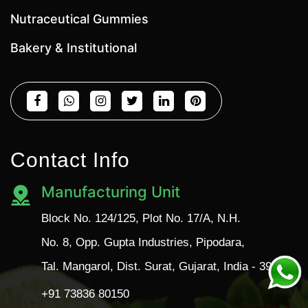
Nutraceutical Gummies
Bakery & Institutional
Contact Info
Manufacturing Unit
Block No. 124/125, Plot No. 17/A, N.H.
No. 8, Opp. Gupta Industries, Pipodara,
Tal. Mangarol, Dist. Surat, Gujarat, India - 394110
+91 73836 80150