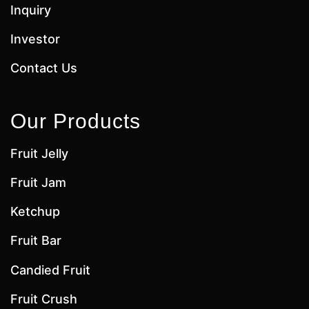
Inquiry
Investor
Contact Us
Our Products
Fruit Jelly
Fruit Jam
Ketchup
Fruit Bar
Candied Fruit
Fruit Crush